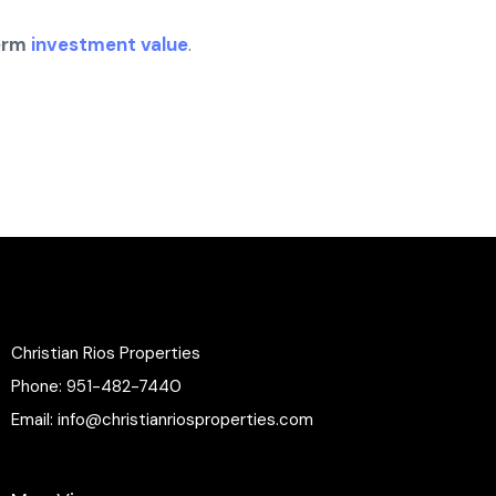
erm
investment value
.
Christian Rios Properties
Phone:
951-482-7440
Email:
info@christianriosproperties.com