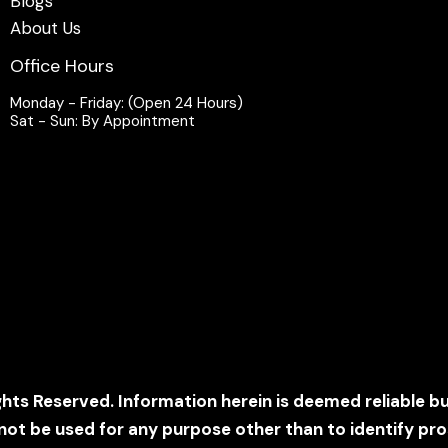
Blogs
About Us
Office Hours
Monday - Friday: (Open 24 Hours)
Sat - Sun: By Appointment
ghts Reserved. Information herein is deemed reliable b
t be used for any purpose other than to identify pr