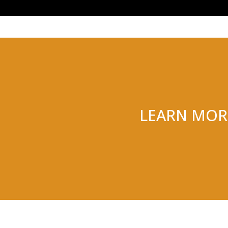
LEARN MOR