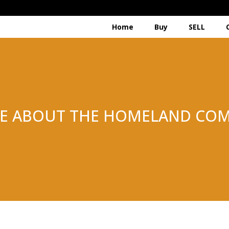
Home
Buy
SELL
E ABOUT THE HOMELAND COM