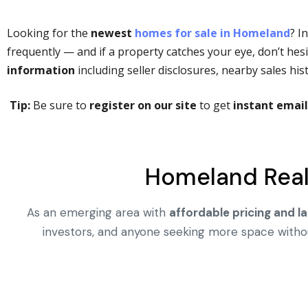
Looking for the
newest
homes for sale in Homeland
? I
frequently — and if a property catches your eye, don’t hesit
information
including seller disclosures, nearby sales h
Tip:
Be sure to
register on our site
to get
instant email
Homeland Real
As an emerging area with
affordable pricing and la
investors, and anyone seeking more space without