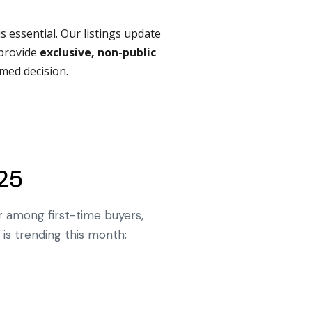
is essential. Our listings update
provide
exclusive, non-public
med decision.
25
r among first-time buyers,
is trending this month: