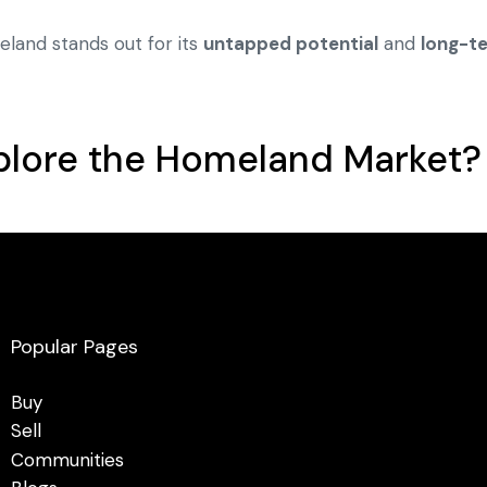
eland stands out for its
untapped potential
and
long-t
plore the Homeland Market?
Popular Pages
Buy
Sell
Communities