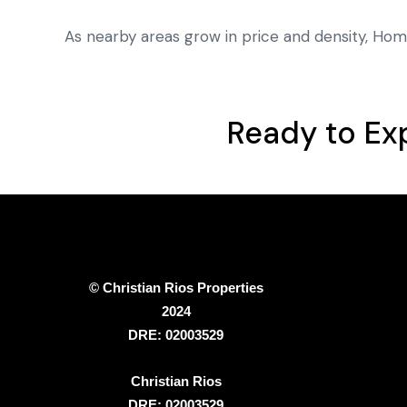
As nearby areas grow in price and density, Hom
Ready to Ex
© Christian Rios Properties
2024
DRE: 02003529
Christian Rios
DRE: 02003529