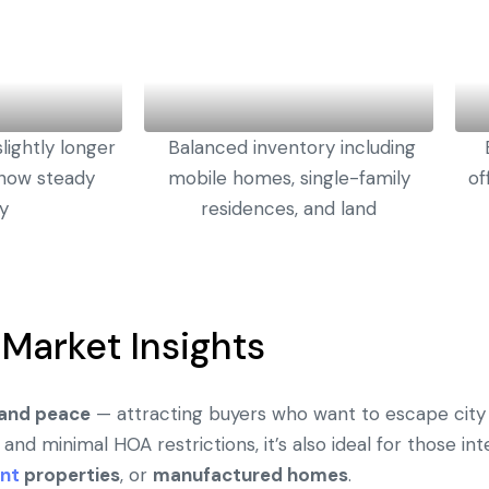
lightly longer
Balanced inventory including
 show steady
mobile homes, single-family
of
ty
residences, and land
Market Insights
, and peace
— attracting buyers who want to escape city 
 and minimal HOA restrictions, it’s also ideal for those in
nt
properties
, or
manufactured homes
.