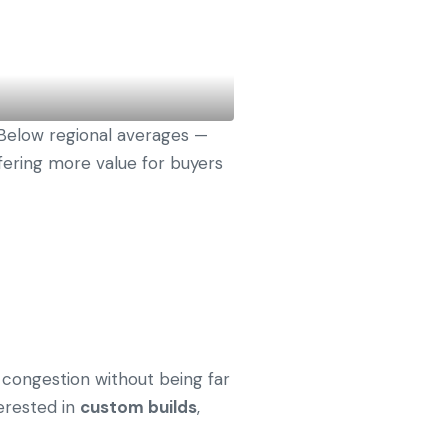
Below regional averages —
fering more value for buyers
congestion without being far
terested in
custom builds
,