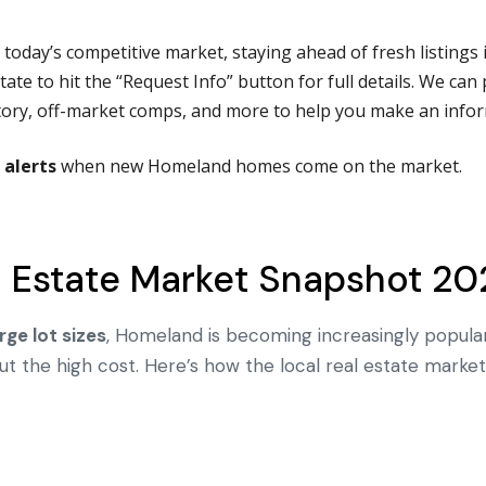
n today’s competitive market, staying ahead of fresh listings 
ate to hit the “Request Info” button for full details.
We can 
istory, off-market comps, and more to help you make an infor
 alerts
when new Homeland homes come on the market.
 Estate Market Snapshot 20
rge lot sizes
, Homeland is becoming increasingly popula
 the high cost. Here’s how the local real estate market 