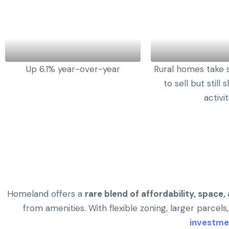
Up 6.1% year-over-year
Rural homes take s
to sell but still
activi
Homeland offers a
rare blend of affordability, space
from amenities. With flexible zoning, larger parcels,
investme