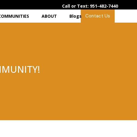
Call or Text: 951-482-7440
Contact Us
COMMUNITIES
ABOUT
Blogs
MUNITY!