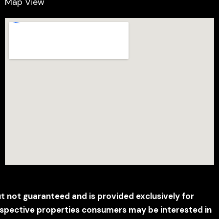
Map View
ut not guaranteed and is provided exclusively for
ospective properties consumers may be interested in