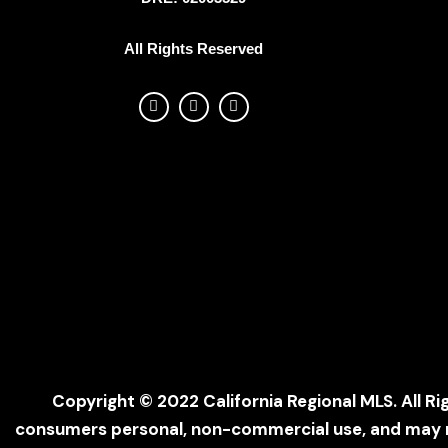
All Rights Reserved
Copyright © 2022 California Regional MLS. All Ri
consumers personal, non-commercial use, and may no