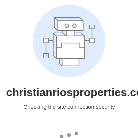
christianriosproperties.
Checking the site connection security