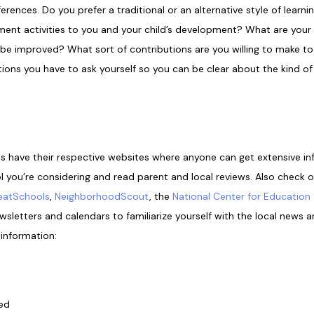
erences. Do you prefer a traditional or an alternative style of lear
ment activities to you and your child’s development? What are your ch
e improved? What sort of contributions are you willing to make to 
ions you have to ask yourself so you can be clear about the kind of
ts have their respective websites where anyone can get extensive 
l you’re considering and read parent and local reviews. Also check 
eatSchools
,
NeighborhoodScout
, the
National Center for Education 
letters and calendars to familiarize yourself with the local news an
 information:
red