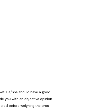
rket. He/She should have a good
ide you with an objective opinion
hered before weighing the pros