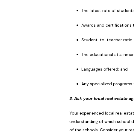
The latest rate of student
Awards and certifications 
Student-to-teacher ratio
The educational attainme
Languages offered; and
Any specialized programs 
3. Ask your local real estate a
Your experienced local real est
understanding of which school di
of the schools. Consider your r