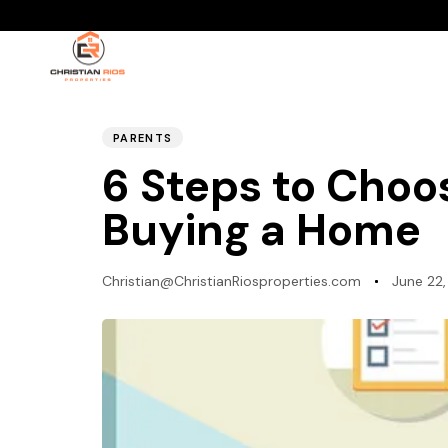
PUBLISHED
Author
Published
IN:
on:
PARENTS
6 Steps to Choo
Buying a Home
Christian@ChristianRiosproperties.com
June 22