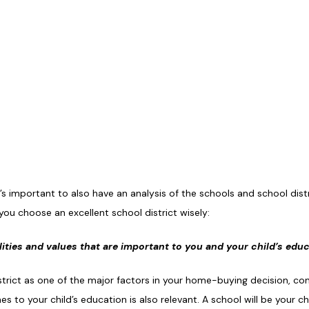
s important to also have an analysis of the schools and school distr
ou choose an excellent school district wisely:
alities and values that are important to you and your child’s edu
strict as one of the major factors in your home-buying decision, c
 to your child’s education is also relevant. A school will be your c