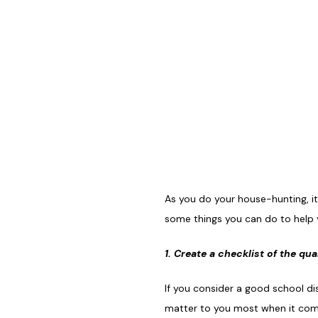
As you do your house-hunting, it’
some things you can do to help y
1. Create a checklist of the qu
If you consider a good school di
matter to you most when it comes