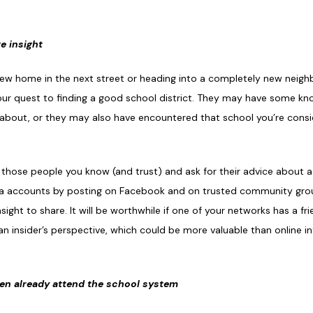
e insight
new home in the next street or heading into a completely new neigh
your quest to finding a good school district. They may have some kn
ow about, or they may also have encountered that school you’re consi
 those people you know (and trust) and ask for their advice about a
dia accounts by posting on Facebook and on trusted community grou
ight to share. It will be worthwhile if one of your networks has a fr
 insider’s perspective, which could be more valuable than online inf
ren already attend the school system