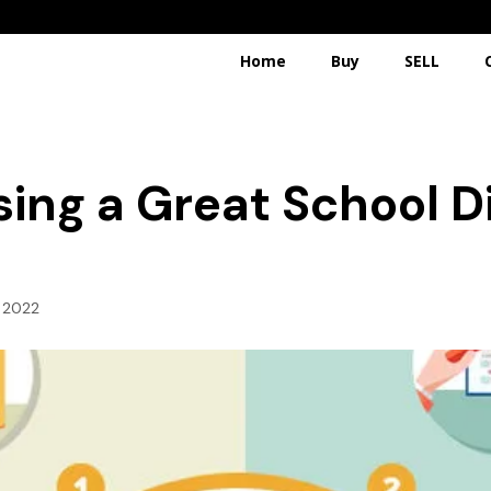
Home
Buy
SELL
sing a Great School D
, 2022