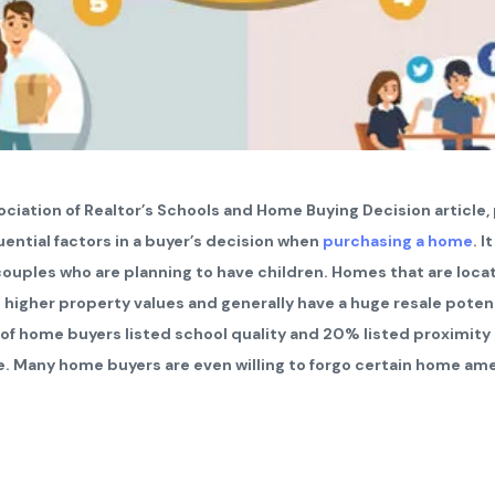
ciation of Realtor’s Schools and Home Buying Decision article,
uential factors in a buyer’s decision when
purchasing a home
. I
 couples who are planning to have children. Homes that are loca
to higher property values and generally have a huge resale poten
 of home buyers listed school quality and 20% listed proximity
e. Many home buyers are even willing to forgo certain home ame