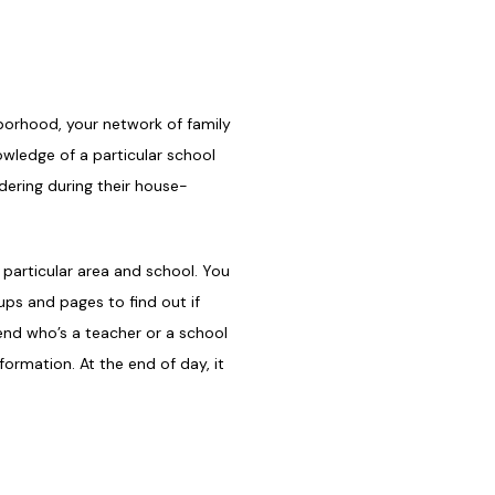
borhood, your network of family
owledge of a particular school
dering during their house-
 particular area and school. You
ps and pages to find out if
iend who’s a teacher or a school
ormation. At the end of day, it