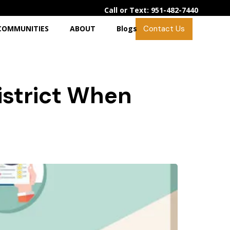
Call or Text: 951-482-7440
Contact Us
COMMUNITIES
ABOUT
Blogs
istrict When