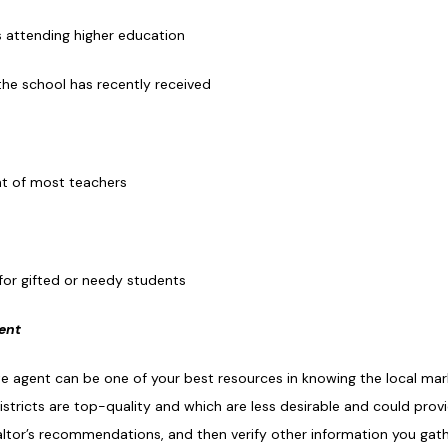
s attending higher education
the school has recently received
nt of most teachers
for gifted or needy students
gent
ate agent can be one of your best resources in knowing the local ma
stricts are top-quality and which are less desirable and could prov
ealtor’s recommendations, and then verify other information you gat