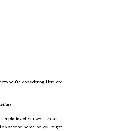
icts you’re considering. Here are
cation
ontemplating about what values
hild’s second home, so you might