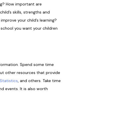
ning? How important are
ild’s skills, strengths and
improve your child’s learning?
 school you want your children
information. Spend some time
out other resources that provide
Statistics
, and others. Take time
d events. It is also worth