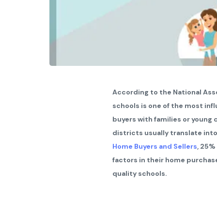
According to the National Asso
schools is one of the most infl
buyers with families or young
districts usually translate in
Home Buyers and Sellers
, 25%
factors in their home purchas
quality schools.