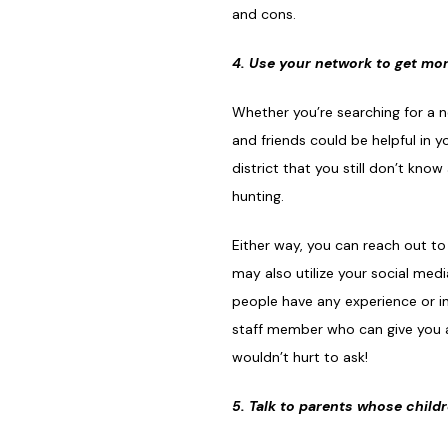
and cons.
4. Use your network to get mor
Whether you’re searching for a 
and friends could be helpful in 
district that you still don’t kn
hunting.
Either way, you can reach out to
may also utilize your social me
people have any experience or ins
staff member who can give you an
wouldn’t hurt to ask!
5. Talk to parents whose child