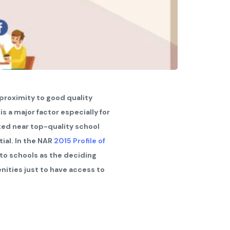
 proximity to good quality
t is a major factor especially for
ted near top-quality school
tial. In the NAR
2015 Profile of
 to schools as the deciding
nities just to have access to