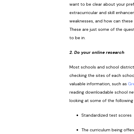
want to be clear about your pref
extracurricular and skill enhance
weaknesses, and how can these b
These are just some of the quest
to be in.
2. Do your online research
Most schools and school distric
checking the sites of each schoo
valuable information, such as
Gr
reading downloadable school news
looking at some of the following
Standardized test scores
The curriculum being offe